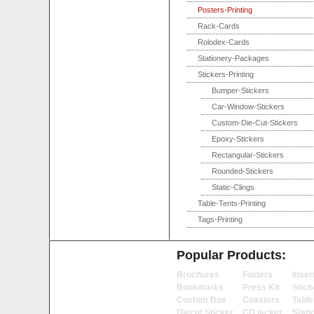
Posters-Printing
Rack-Cards
Rolodex-Cards
Stationery-Packages
Stickers-Printing
Bumper-Stickers
Car-Window-Stickers
Custom-Die-Cut-Stickers
Epoxy-Stickers
Rectangular-Stickers
Rounded-Stickers
Static-Clings
Table-Tents-Printing
Tags-Printing
Popular Products:
Brochures
Folders
Inser
Bookmarks
Press Kit
Stick
Custom Box
Coasters
Table
Diecut Sticker
CD jacket
Stati