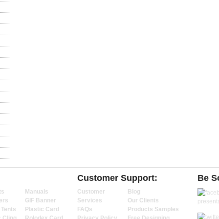
Customer Support:
Be So
ts
Manuals
Customer
Blog
ers
GIF Banner
Services
Our Clients
 Tents
Plastic Card
FAQs
Products Samples
c Cling
Rolodex Card
Privacy Policy
Free Designing