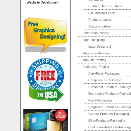
Wesbsite Development
Custom-Die-Cut-Labels
Foil-Metallic-Labels
Products-Labels
Shipping-Labels
Letterhead-Printing
Logo-Designing
Logo-Designs-2
Magazines-Printing
Manuals-Printing
Packaging-Printing
Auto-Parts-Packaging
Computer-It-Packaging
Consumer-Products-Packagi
Electronice-Products-Packag
Food-Packaging
Fragrence-Perfumes-Packagi
Games-Products-Packaging
Gifts-Products-Packaging
Healthcare-Products-Packagi