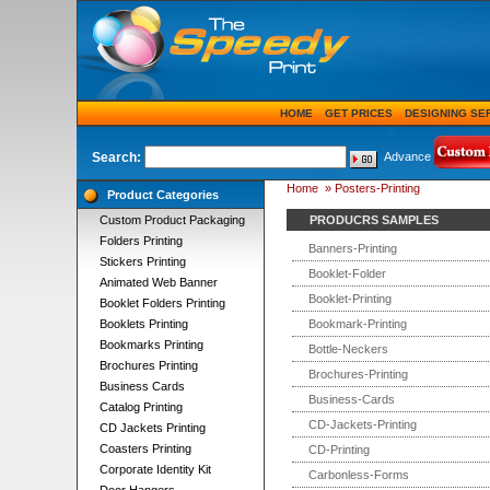
HOME
GET PRICES
DESIGNING SE
Search:
Advance
Home
»
Posters-Printing
Product Categories
Custom Product Packaging
PRODUCRS SAMPLES
Folders Printing
Banners-Printing
Stickers Printing
Booklet-Folder
Animated Web Banner
Booklet-Printing
Booklet Folders Printing
Booklets Printing
Bookmark-Printing
Bookmarks Printing
Bottle-Neckers
Brochures Printing
Brochures-Printing
Business Cards
Business-Cards
Catalog Printing
CD-Jackets-Printing
CD Jackets Printing
Coasters Printing
CD-Printing
Corporate Identity Kit
Carbonless-Forms