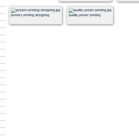
posters printing designing
quality poster printing