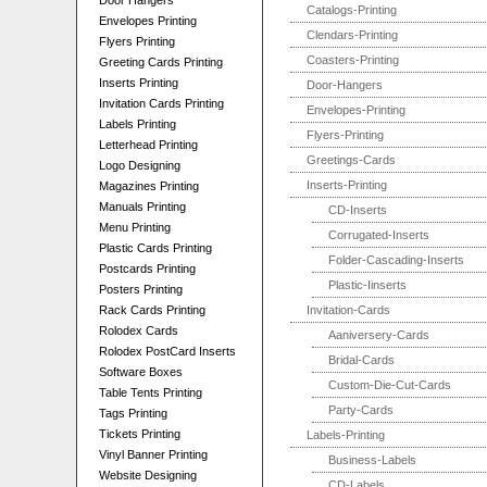
Door Hangers
Catalogs-Printing
Envelopes Printing
Clendars-Printing
Flyers Printing
Coasters-Printing
Greeting Cards Printing
Inserts Printing
Door-Hangers
Invitation Cards Printing
Envelopes-Printing
Labels Printing
Flyers-Printing
Letterhead Printing
Greetings-Cards
Logo Designing
Inserts-Printing
Magazines Printing
Manuals Printing
CD-Inserts
Menu Printing
Corrugated-Inserts
Plastic Cards Printing
Folder-Cascading-Inserts
Postcards Printing
Plastic-Iinserts
Posters Printing
Rack Cards Printing
Invitation-Cards
Rolodex Cards
Aaniversery-Cards
Rolodex PostCard Inserts
Bridal-Cards
Software Boxes
Custom-Die-Cut-Cards
Table Tents Printing
Party-Cards
Tags Printing
Tickets Printing
Labels-Printing
Vinyl Banner Printing
Business-Labels
Website Designing
CD-Labels