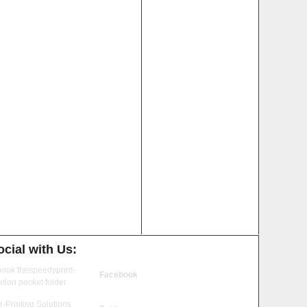
cial with Us:
Facebook