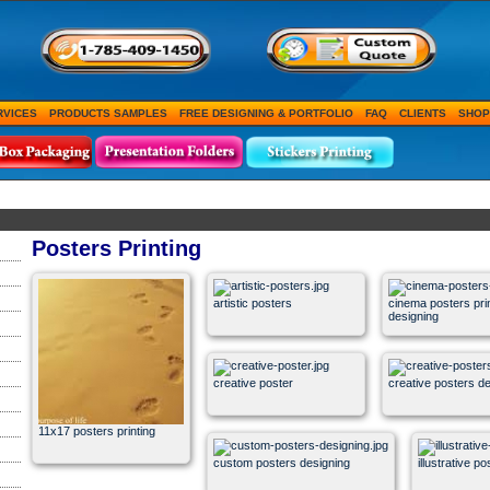
RVICES
PRODUCTS SAMPLES
FREE DESIGNING & PORTFOLIO
FAQ
CLIENTS
SHOP
Posters Printing
artistic posters
cinema posters pri
designing
creative poster
creative posters d
11x17 posters printing
custom posters designing
illustrative p