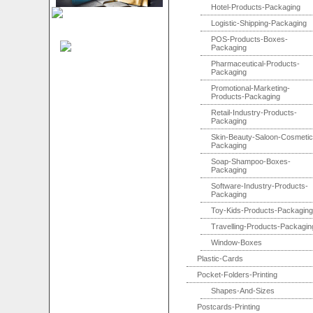
Hotel-Products-Packaging
Logistic-Shipping-Packaging
POS-Products-Boxes-
Packaging
Pharmaceutical-Products-
Packaging
Promotional-Marketing-
Products-Packaging
Retail-Industry-Products-
Packaging
Skin-Beauty-Saloon-Cosmetic
Packaging
Soap-Shampoo-Boxes-
Packaging
Software-Industry-Products-
Packaging
Toy-Kids-Products-Packaging
Travelling-Products-Packagin
Window-Boxes
Plastic-Cards
Pocket-Folders-Printing
Shapes-And-Sizes
Postcards-Printing