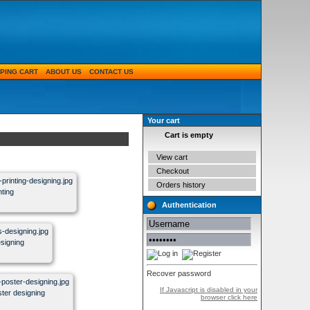
PING CART
ABOUT US
CONTACT US
Your cart
Cart is empty
View cart
Checkout
Orders history
nting
Authentication
esigning
Recover password
If Javascript is disabled in your
oster designing
browser click here