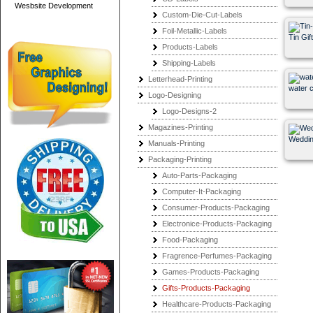
Wesbsite Development
Custom-Die-Cut-Labels
Foil-Metallic-Labels
Tin Gif
Products-Labels
Shipping-Labels
Letterhead-Printing
water ch
Logo-Designing
Logo-Designs-2
Magazines-Printing
Weddin
Manuals-Printing
Packaging-Printing
Auto-Parts-Packaging
Computer-It-Packaging
Consumer-Products-Packaging
Electronice-Products-Packaging
Food-Packaging
Fragrence-Perfumes-Packaging
Games-Products-Packaging
Gifts-Products-Packaging
Healthcare-Products-Packaging