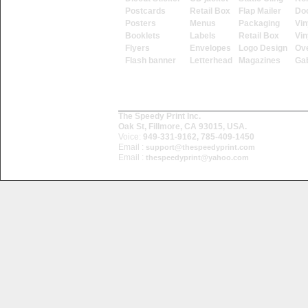
Postcards
Retail Box
Flap Mailer
Do
Posters
Menus
Packaging
Vin
Booklets
Labels
Retail Box
Vin
Flyers
Envelopes
Logo Design
Ove
Flash banner
Letterhead
Magazines
Ga
The Speedy Print Inc.
Oak St, Fillmore, CA 93015, USA.
Voice:
949-331-9162, 785-409-1450
Email :
support@thespeedyprint.com
Email :
thespeedyprint@yahoo.com