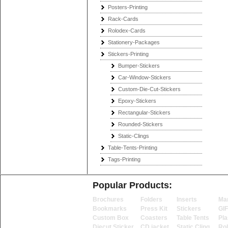
Posters-Printing
Rack-Cards
Rolodex-Cards
Stationery-Packages
Stickers-Printing
Bumper-Stickers
Car-Window-Stickers
Custom-Die-Cut-Stickers
Epoxy-Stickers
Rectangular-Stickers
Rounded-Stickers
Static-Clings
Table-Tents-Printing
Tags-Printing
Popular Products:
Brochures
Folders
Inserts
Ma
Bookmarks
Press Kit
Stickers
GI
Custom Box
Coasters
Table Tents
Pla
Diecut Sticker
CD jacket
Static Cling
Ro