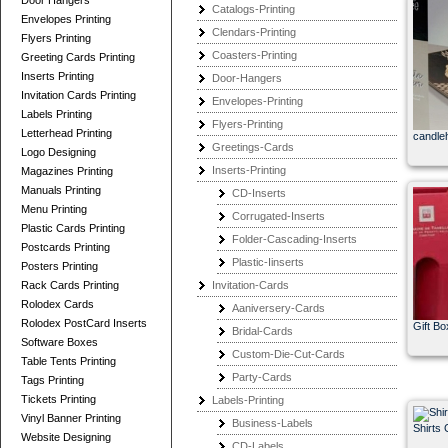
Door Hangers
Catalogs-Printing
Envelopes Printing
Clendars-Printing
Flyers Printing
Coasters-Printing
Greeting Cards Printing
Inserts Printing
Door-Hangers
Invitation Cards Printing
Envelopes-Printing
Labels Printing
Flyers-Printing
Letterhead Printing
candle
Greetings-Cards
Logo Designing
Inserts-Printing
Magazines Printing
Manuals Printing
CD-Inserts
Menu Printing
Corrugated-Inserts
Plastic Cards Printing
Folder-Cascading-Inserts
Postcards Printing
Plastic-Iinserts
Posters Printing
Rack Cards Printing
Invitation-Cards
Rolodex Cards
Aaniversery-Cards
Rolodex PostCard Inserts
Gift Bo
Bridal-Cards
Software Boxes
Custom-Die-Cut-Cards
Table Tents Printing
Party-Cards
Tags Printing
Tickets Printing
Labels-Printing
Vinyl Banner Printing
Business-Labels
Shirts 
Website Designing
CD-Labels