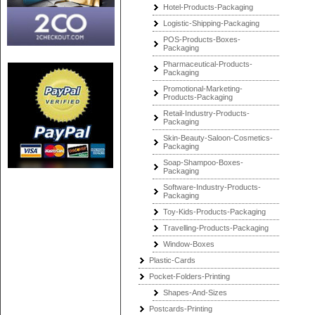
Hotel-Products-Packaging
Logistic-Shipping-Packaging
POS-Products-Boxes-
Packaging
Pharmaceutical-Products-
Packaging
Promotional-Marketing-
Products-Packaging
Retail-Industry-Products-
Packaging
Skin-Beauty-Saloon-Cosmetics-
Packaging
Soap-Shampoo-Boxes-
Packaging
Software-Industry-Products-
Packaging
Toy-Kids-Products-Packaging
Travelling-Products-Packaging
Window-Boxes
Plastic-Cards
Pocket-Folders-Printing
Shapes-And-Sizes
Postcards-Printing