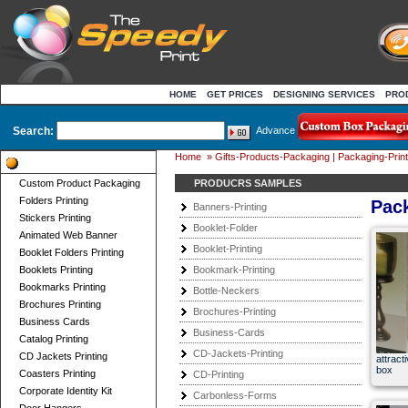
HOME
GET PRICES
DESIGNING SERVICES
PRO
Search:
Advance
Home
»
Gifts-Products-Packaging | Packaging-Print
Product Categories
Custom Product Packaging
PRODUCRS SAMPLES
Folders Printing
Pac
Banners-Printing
Stickers Printing
Booklet-Folder
Animated Web Banner
Booklet-Printing
Booklet Folders Printing
Booklets Printing
Bookmark-Printing
Bookmarks Printing
Bottle-Neckers
Brochures Printing
Brochures-Printing
Business Cards
Business-Cards
Catalog Printing
CD-Jackets-Printing
CD Jackets Printing
attract
box
Coasters Printing
CD-Printing
Corporate Identity Kit
Carbonless-Forms