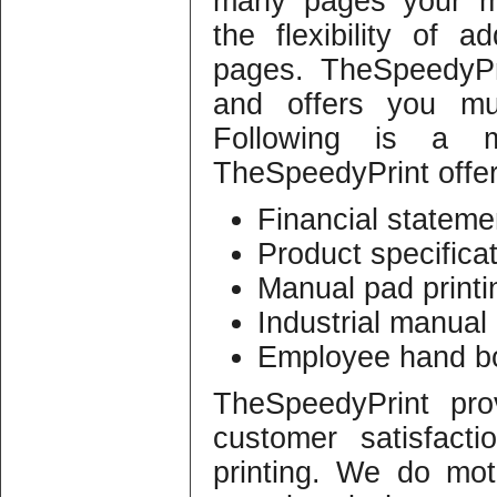
many pages your ma
the flexibility of
pages. TheSpeedyPr
and offers you mul
Following is a ma
TheSpeedyPrint offer
Financial statemen
Product specifica
Manual pad printi
Industrial manual 
Employee hand bo
TheSpeedyPrint pro
customer satisfact
printing. We do mot