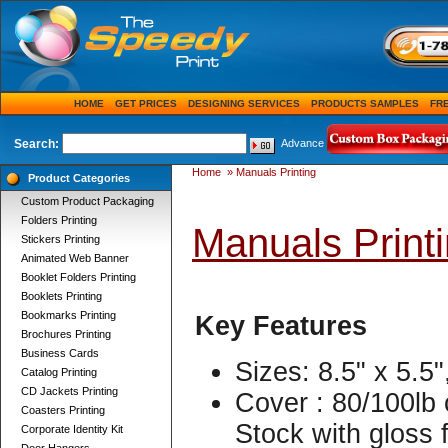
HOME
GET PRICES
DESIGNING SERVICES
PRODUCTS SAMPLES
FR
Search:
Advance
Home
»
Manuals Printing
Product Categories
Custom Product Packaging
Folders Printing
Manuals Print
Stickers Printing
Animated Web Banner
Booklet Folders Printing
Booklets Printing
Bookmarks Printing
Key Features
Brochures Printing
Business Cards
Sizes: 8.5" x 5.5"
Catalog Printing
CD Jackets Printing
Cover : 80/100lb 
Coasters Printing
Stock with gloss f
Corporate Identity Kit