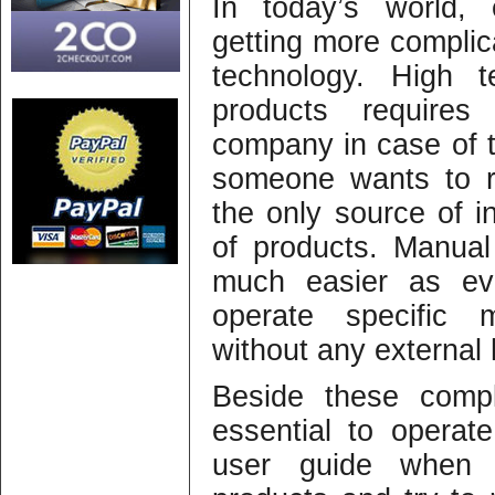
In today’s world, 
getting more complic
technology. High 
products requires 
company in case of t
someone wants to r
the only source of in
of products. Manual
much easier as e
operate specific 
without any external 
Beside these compl
essential to operat
user guide when 