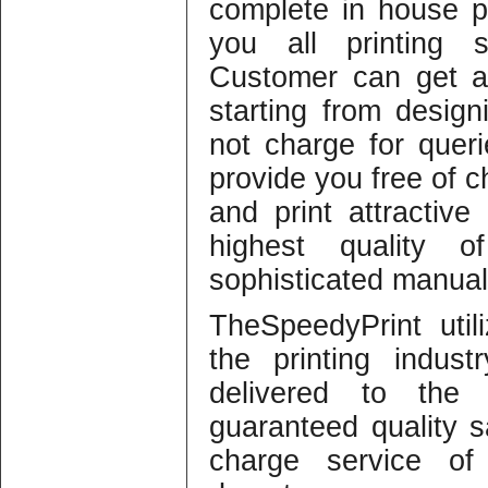
complete in house pro
you all printing 
Customer can get a
starting from design
not charge for quer
provide you free of c
and print attractiv
highest quality o
sophisticated manual
TheSpeedyPrint util
the printing indus
delivered to the
guaranteed quality sa
charge service of 