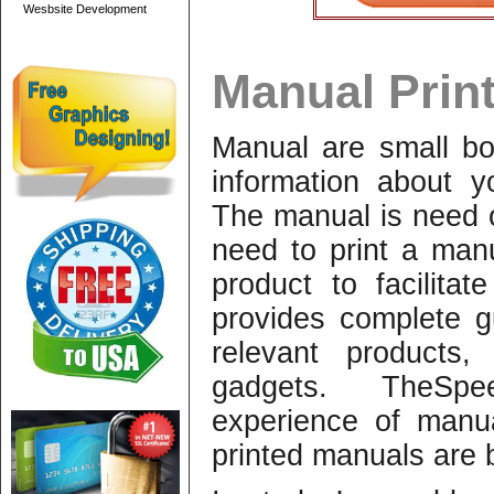
Wesbsite Development
Manual Print
Manual are small boo
information about y
The manual is need 
need to print a man
product to facilit
provides complete 
relevant products,
gadgets. TheSpe
experience of manu
printed manuals are b