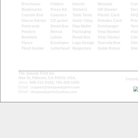
Brochures
Folders
Inserts
Manuals
Cus
Bookmarks
Press Kit
Stickers
GIF Banner
Ser
Custom Box
Coasters
Table Tents
Plastic Card
FAQ
Diecut Sticker
CD jacket
Static Cling
Rolodex Card
Priv
Postcards
Retail Box
Flap Mailer
Doorhanger
Ter
Posters
Menus
Packaging
Vinyl Banner
Abo
Booklets
Labels
Retail Box
Vinyl Sticker
Con
Flyers
Envelopes
Logo Design
Overslip Box
Sit
Flash banner
Letterhead
Magazines
Gable Boxes
Sit
The Speedy Print Inc.
Oak St, Fillmore, CA 93015, USA.
Copyrig
Voice:
949-331-9162, 785-409-1450
Email :
support@thespeedyprint.com
Email :
thespeedyprint@yahoo.com