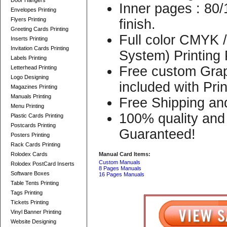
Door Hangers
Inner pages : 80/
Envelopes Printing
Flyers Printing
finish.
Greeting Cards Printing
Full color CMYK
Inserts Printing
Invitation Cards Printing
System) Printing
Labels Printing
Free custom Grap
Letterhead Printing
Logo Designing
included with Pri
Magazines Printing
Manuals Printing
Free Shipping an
Menu Printing
100% quality and 
Plastic Cards Printing
Postcards Printing
Guaranteed!
Posters Printing
Rack Cards Printing
Rolodex Cards
Manual Card Items:
Custom Manuals
Rolodex PostCard Inserts
8 Pages Manuals
Software Boxes
16 Pages Manuals
Table Tents Printing
Tags Printing
Tickets Printing
Vinyl Banner Printing
Website Designing