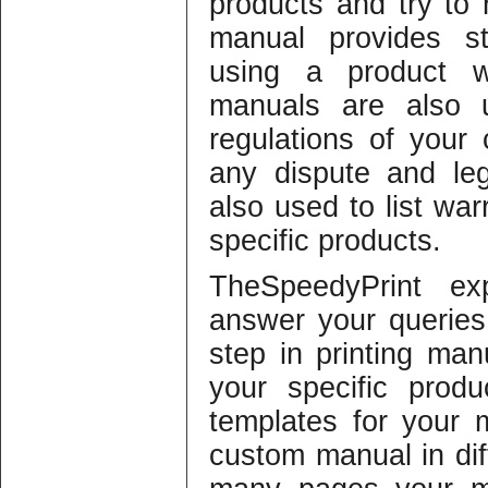
products and try to r
manual provides st
using a product 
manuals are also u
regulations of your
any dispute and legi
also used to list war
specific products.
TheSpeedyPrint ex
answer your querie
step in printing manu
your specific prod
templates for your
custom manual in dif