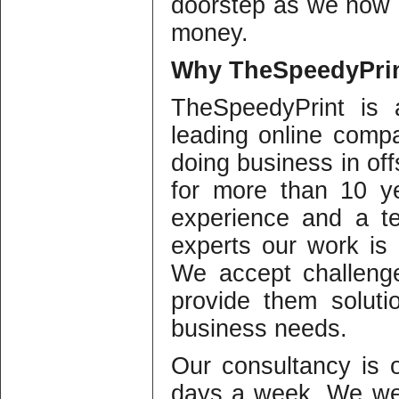
doorstep as we now 
money.
Why
TheSpeedyPrin
TheSpeedyPrint is 
leading online compa
doing business in offs
for more than 10 y
experience and a te
experts our work is o
We accept challeng
provide them solutio
business needs.
Our consultancy is
days a week. We we