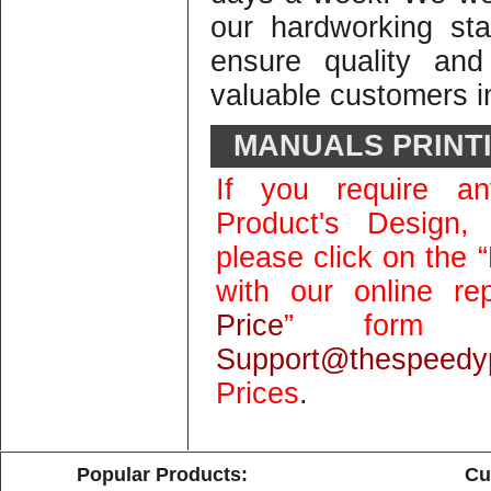
our hardworking st
ensure quality and
valuable customers in
MANUALS PRINT
If you require an
Product's Design,
please click on the “
with our online rep
Price
” form 
Support@thespeedyp
Prices
.
Popular Products:
Cu