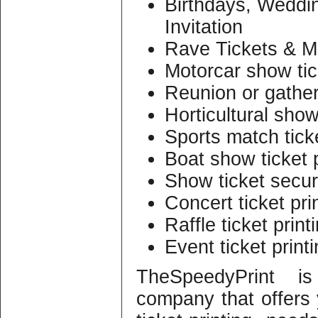
Birthdays, Weddi
Invitation
Rave Tickets & M
Motorcar show tic
Reunion or gather
Horticultural show
Sports match ticke
Boat show ticket p
Show ticket securi
Concert ticket pri
Raffle ticket print
Event ticket print
TheSpeedyPrint is
company that offers y