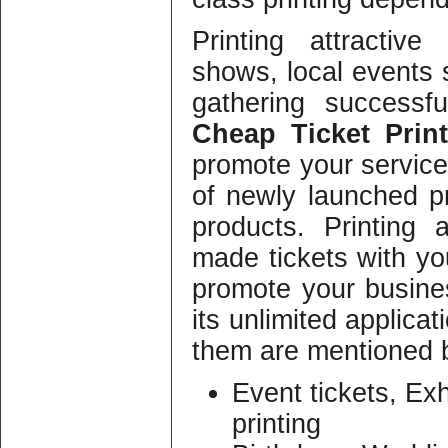
Printing attractiv
shows, local events 
gathering successfu
Cheap Ticket Print
promote your services
of newly launched pr
products. Printing 
made tickets with y
promote your busines
its unlimited applicat
them are mentioned 
Event tickets, Exh
printing