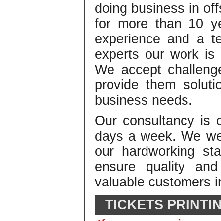
doing business in offs
for more than 10 y
experience and a te
experts our work is o
We accept challeng
provide them solutio
business needs.
Our consultancy is
days a week. We we
our hardworking st
ensure quality and
valuable customers in
TICKETS PRINTI