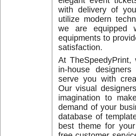
elegant event ticket
with delivery of yo
utilize modern techn
we are equipped w
equipments to provid
satisfaction.
At TheSpeedyPrint,
in-house designers
serve you with crea
Our visual designers
imagination to make
demand of your busi
database of template
best theme for you
free customer servic