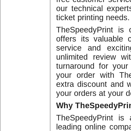
our technical expert
ticket printing needs.
TheSpeedyPrint is 
offers its valuable 
service and exciti
unlimited review wi
turnaround for your 
your order with Th
extra discount and w
your orders at your d
Why
TheSpeedyPrin
TheSpeedyPrint is 
leading online compa