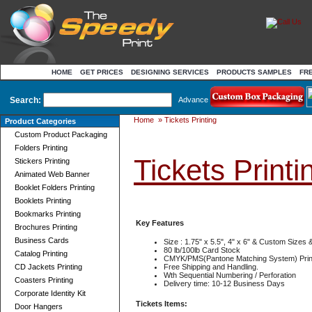
HOME
GET PRICES
DESIGNING SERVICES
PRODUCTS SAMPLES
FR
Search:
Advance
Home
»
Tickets Printing
Product Categories
Custom Product Packaging
Folders Printing
Tickets Printi
Stickers Printing
Animated Web Banner
Booklet Folders Printing
Booklets Printing
Bookmarks Printing
Key Features
Brochures Printing
Business Cards
Size : 1.75" x 5.5", 4" x 6" & Custom Sizes
80 lb/100lb Card Stock
Catalog Printing
CMYK/PMS(Pantone Matching System) Prin
CD Jackets Printing
Free Shipping and Handling.
Wth Sequential Numbering / Perforation
Coasters Printing
Delivery time: 10-12 Business Days
Corporate Identity Kit
Tickets Items:
Door Hangers