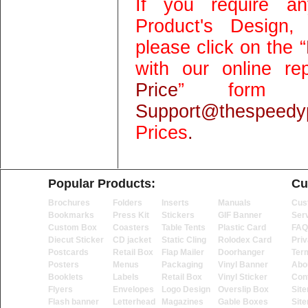
If you require an
Product's Design,
please click on the “
with our online rep
Price
” form 
Support@thespeedyp
Prices
.
Popular Products:
Cu
Brochures
Folders
Inserts
Manuals
Cus
Bookmarks
Press Kit
Stickers
GIF Banner
Ser
Custom Box
Coasters
Table Tents
Plastic Card
FAQ
Diecut Sticker
CD jacket
Static Cling
Rolodex Card
Priv
Postcards
Retail Box
Flap Mailer
Doorhanger
Ter
Posters
Menus
Packaging
Vinyl Banner
Abo
Booklets
Labels
Retail Box
Vinyl Sticker
Con
Flyers
Envelopes
Logo Design
Overslip Box
Sit
Flash banner
Letterhead
Magazines
Gable Boxes
Sit