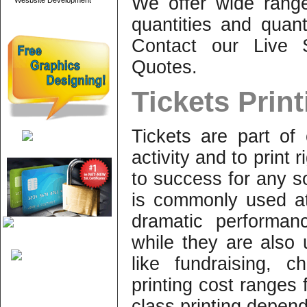
We offer wide range
Wesbsite Development
quantities and quant
Contact our Live S
Quotes.
Tickets Prin
Tickets are part of
activity and to print r
to success for any so
is commonly used at
dramatic performan
while they are also 
like fundraising, ch
printing cost ranges 
class printing depen