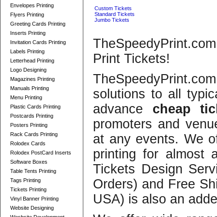
Envelopes Printing
Custom Tickets
Standard Tickets
Flyers Printing
Jumbo Tickets
Greeting Cards Printing
Inserts Printing
TheSpeedyPrint.co
Invitation Cards Printing
Labels Printing
Print Tickets!
Letterhead Printing
Logo Designing
TheSpeedyPrint.com
Magazines Printing
Manuals Printing
solutions to all typi
Menu Printing
advance
cheap tic
Plastic Cards Printing
Postcards Printing
promoters and venues
Posters Printing
Rack Cards Printing
at any events. We off
Rolodex Cards
printing for almost
Rolodex PostCard Inserts
Software Boxes
Tickets Design Servi
Table Tents Printing
Orders) and Free Shi
Tags Printing
Tickets Printing
USA) is also an add
Vinyl Banner Printing
Website Designing