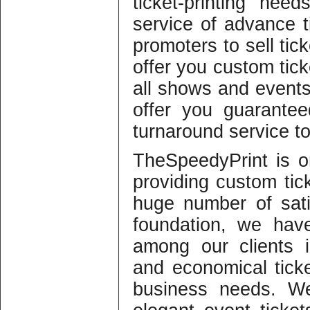
ticket-printing nee
service of advance t
promoters to sell tic
offer you custom ticke
all shows and events
offer you guarantee
turnaround service t
TheSpeedyPrint is 
providing custom tic
huge number of sati
foundation, we have
among our clients i
and economical ticke
business needs. We