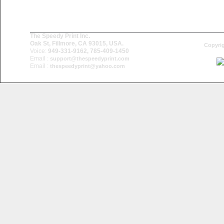
The Speedy Print Inc.
Oak St, Fillmore, CA 93015, USA.
Copyrig
Voice:
949-331-9162, 785-409-1450
Email :
support@thespeedyprint.com
Email :
thespeedyprint@yahoo.com