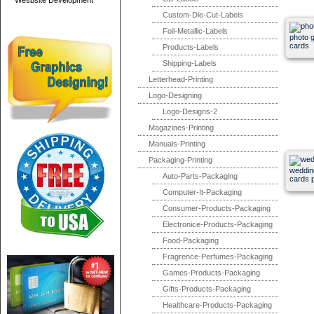
Wesbsite Development
Custom-Die-Cut-Labels
Foil-Metallic-Labels
photo g
cards
Products-Labels
Shipping-Labels
Letterhead-Printing
Logo-Designing
Logo-Designs-2
Magazines-Printing
Manuals-Printing
Packaging-Printing
wedding
Auto-Parts-Packaging
cards p
Computer-It-Packaging
Consumer-Products-Packaging
Electronice-Products-Packaging
Food-Packaging
Fragrence-Perfumes-Packaging
Games-Products-Packaging
Gifts-Products-Packaging
Healthcare-Products-Packaging