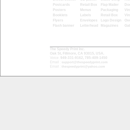
Postcards
Retail Box
Flap Mailer
Do
Posters
Menus
Packaging
Vin
Booklets
Labels
Retail Box
Vin
Flyers
Envelopes
Logo Design
Ove
Flash banner
Letterhead
Magazines
Ga
The Speedy Print Inc.
Oak St, Fillmore, CA 93015, USA.
Voice:
949-331-9162, 785-409-1450
Email :
support@thespeedyprint.com
Email :
thespeedyprint@yahoo.com