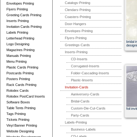
Catalogs-Printing
Envelopes Printing
Flyers Printing
Clendars-Printing
Greeting Cards Printing
Coasters-Printing
Inserts Printing
Door-Hangers
Invitation Cards Printing
Envelopes-Printing
Labels Printing
Flyers-Printing
Letterhead Printing
bridal 
Logo Designing
Greetings-Cards
designi
Magazines Printing
Inserts-Printing
Manuals Printing
CD-Inserts
Menu Printing
Corrugated-Inserts
Plastic Cards Printing
Postcards Printing
Folder-Cascading-Inserts
Posters Printing
Plastic-Iinserts
Rack Cards Printing
Invitation-Cards
Rolodex Cards
Aaniversery-Cards
Rolodex PostCard Inserts
Bridal-Cards
Software Boxes
Table Tents Printing
Custom-Die-Cut-Cards
foil inv
Tags Printing
Party-Cards
Tickets Printing
Labels-Printing
Vinyl Banner Printing
Business-Labels
Website Designing
CD-Labels