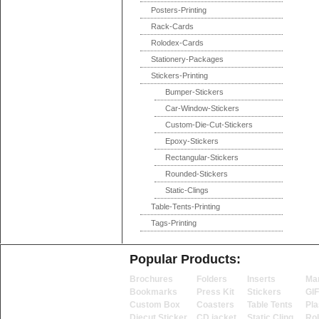
Posters-Printing
Rack-Cards
Rolodex-Cards
Stationery-Packages
Stickers-Printing
Bumper-Stickers
Car-Window-Stickers
Custom-Die-Cut-Stickers
Epoxy-Stickers
Rectangular-Stickers
Rounded-Stickers
Static-Clings
Table-Tents-Printing
Tags-Printing
Popular Products:
Brochures
Folders
Inserts
Ma
Bookmarks
Press Kit
Stickers
GI
Custom Box
Coasters
Table Tents
Pla
Diecut Sticker
CD jacket
Static Cling
Ro