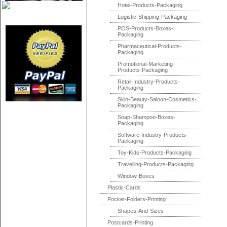
Hotel-Products-Packaging
Logistic-Shipping-Packaging
POS-Products-Boxes-
Packaging
Pharmaceutical-Products-
Packaging
Promotional-Marketing-
Products-Packaging
Retail-Industry-Products-
Packaging
Skin-Beauty-Saloon-Cosmetics-
Packaging
Soap-Shampoo-Boxes-
Packaging
Software-Industry-Products-
Packaging
Toy-Kids-Products-Packaging
Travelling-Products-Packaging
Window-Boxes
Plastic-Cards
Pocket-Folders-Printing
Shapes-And-Sizes
Postcards-Printing