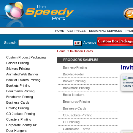
HOME
GET PRICES
DESIGNING SERVICES
PRO
Search:
Advance
Home
»
Invitation-Cards
Product Categories
Custom Product Packaging
PRODUCRS SAMPLES
Folders Printing
Invi
Banners-Printing
Stickers Printing
Animated Web Banner
Booklet-Folder
Booklet Folders Printing
Booklet-Printing
anniver
Booklets Printing
cards c
Bookmark-Printing
Bookmarks Printing
Bottle-Neckers
Brochures Printing
Brochures-Printing
Business Cards
Catalog Printing
Business-Cards
CD Jackets Printing
CD-Jackets-Printing
Coasters Printing
CD-Printing
Corporate Identity Kit
Carbonless-Forms
Door Hangers