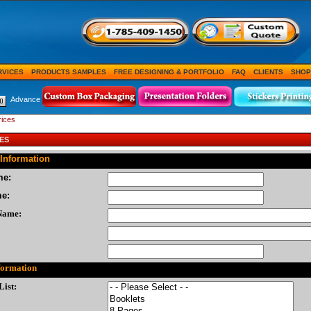
RVICES
PRODUCTS SAMPLES
FREE DESIGNING & PORTFOLIO
FAQ
CLIENTS
SHOP
Advance
rices
ES
Information
me:
me:
Name:
formation
List: