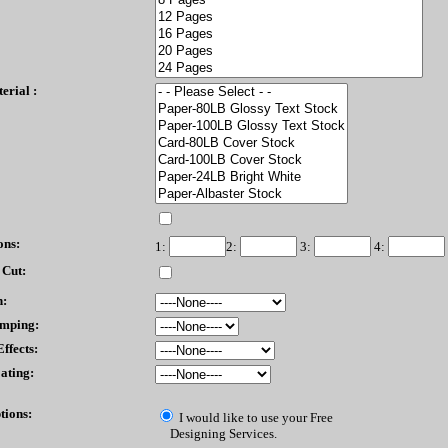
erial :
ons:
1:
2:
3:
4:
 Cut:
n:
amping:
ffects:
ating:
tions:
I would like to use your Free
Designing Services.