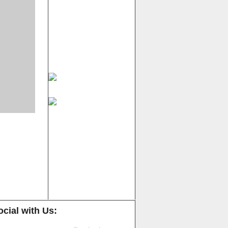
cial with Us: