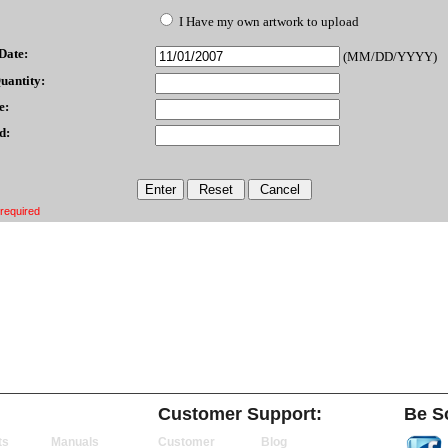
I Have my own artwork to upload
Date:
(MM/DD/YYYY)
uantity:
e:
d:
 required
Customer Support:
Be So
ts
Manuals
Customer
Blog