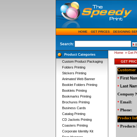
HOME
GET PRICES
DESIGNING SE
Search:
Home
» Get P
Product Categories
Custom Product Packaging
GET PRIC
Folders Printing
Customer 
Stickers Printing
First Na
*
Animated Web Banner
Booklet Folders Printing
Last Na
*
Booklets Printing
Company 
Bookmarks Printing
Email:
Brochures Printing
*
Business Cards
Phone:
*
Catalog Printing
Product In
CD Jackets Printing
Coasters Printing
Products 
*
Corporate Identity Kit