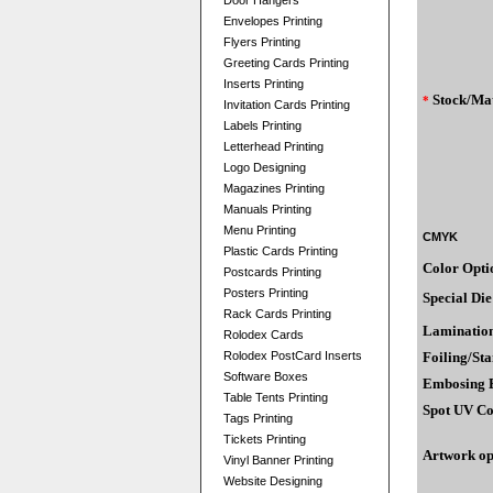
Door Hangers
Envelopes Printing
Flyers Printing
Greeting Cards Printing
Inserts Printing
Stock/Mat
*
Invitation Cards Printing
Labels Printing
Letterhead Printing
Logo Designing
Magazines Printing
Manuals Printing
Menu Printing
CMYK
Plastic Cards Printing
Color Opti
Postcards Printing
Posters Printing
Special Die
Rack Cards Printing
Laminatio
Rolodex Cards
Rolodex PostCard Inserts
Foiling/St
Software Boxes
Embosing E
Table Tents Printing
Spot UV Co
Tags Printing
Tickets Printing
Artwork op
Vinyl Banner Printing
Website Designing