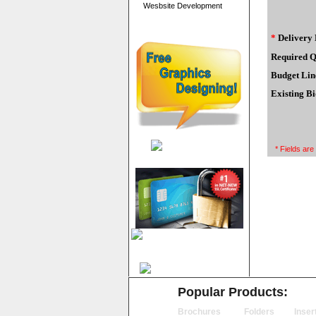
Wesbsite Development
*
Delivery 
Required Q
Budget Lin
Existing Bi
* Fields are
Popular Products:
Brochures
Folders
Inser