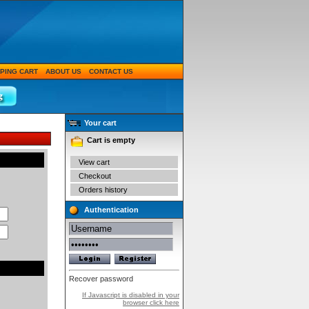
PING CART
ABOUT US
CONTACT US
Your cart
Cart is empty
View cart
Checkout
Orders history
Authentication
Recover password
If Javascript is disabled in your
browser click here