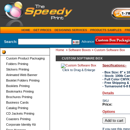
HOME
GET PRICES
DESIGNING SERVICES
PRODUCTS SAMPLES
FR
Search:
Advance
Home
»
Software Boxes
» Custom Software Box
Product Categories
Custom Product Packaging
CUSTOM SOFTWARE BOX
Folders Printing
Specifications:-
Stickers Printing
Click to Drag & Enlarge
- Box Size: 8" x 10
Animated Web Banner
- Stock: 100lb Ca
- Full Color CMYK
Booklet Folders Printing
- Free Shipping &
Booklets Printing
- Turnaround 6-8 
Bookmarks Printing
Details
Brochures Printing
SKU
Business Cards
Price:
Catalog Printing
Options
CD Jackets Printing
Coasters Printing
Corporate Identity Kit
If you see this mes