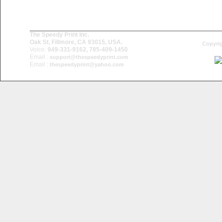
The Speedy Print Inc.
Oak St, Fillmore, CA 93015, USA.
Copyrig
Voice:
949-331-9162, 785-409-1450
Email :
support@thespeedyprint.com
Email :
thespeedyprint@yahoo.com