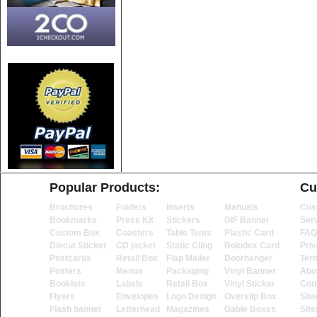
Popular Products:
Cu
Brochures
Folders
Inserts
Manuals
Cus
Bookmarks
Press Kit
Stickers
GIF Banner
Ser
Custom Box
Coasters
Table Tents
Plastic Card
FAQ
Diecut Sticker
CD jacket
Static Cling
Rolodex Card
Priv
Postcards
Retail Box
Flap Mailer
Doorhanger
Ter
Posters
Menus
Packaging
Vinyl Banner
Abo
Booklets
Labels
Retail Box
Vinyl Sticker
Con
Flyers
Envelopes
Logo Design
Overslip Box
Sit
Flash banner
Letterhead
Magazines
Gable Boxes
Sit