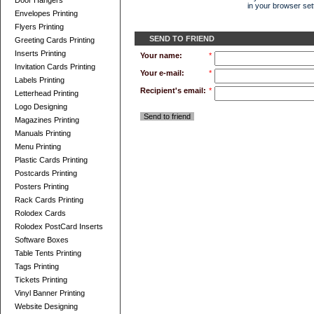
Door Hangers
in your browser sett
Envelopes Printing
Flyers Printing
SEND TO FRIEND
Greeting Cards Printing
Inserts Printing
Your name:
*
Invitation Cards Printing
Your e-mail:
*
Labels Printing
Recipient's email:
*
Letterhead Printing
Logo Designing
Send to friend
Magazines Printing
Manuals Printing
Menu Printing
Plastic Cards Printing
Postcards Printing
Posters Printing
Rack Cards Printing
Rolodex Cards
Rolodex PostCard Inserts
Software Boxes
Table Tents Printing
Tags Printing
Tickets Printing
Vinyl Banner Printing
Website Designing