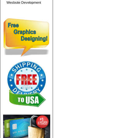
Wesbsite Development