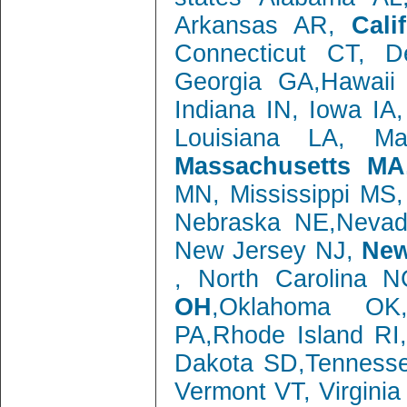
Arkansas AR,
Cali
Connecticut CT, 
Georgia GA,Hawaii 
Indiana IN, Iowa IA
Louisiana LA, M
Massachusetts MA
MN, Mississippi MS
Nebraska NE,Neva
New Jersey NJ,
New
, North Carolina 
OH
,Oklahoma OK,
PA,Rhode Island RI
Dakota SD,Tenness
Vermont VT, Virgini