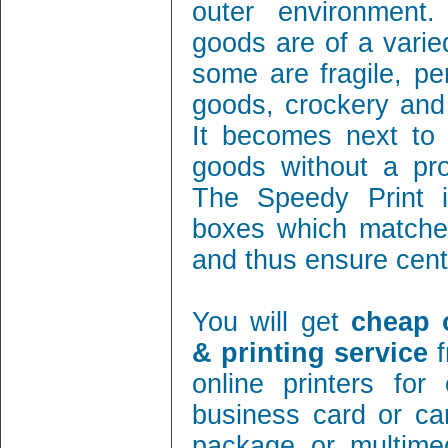
outer environment
goods are of a varie
some are fragile, per
goods, crockery and
It becomes next to 
goods without a pro
The Speedy Print i
boxes which matches
and thus ensure cent 
You will get
cheap 
& printing service
f
online printers fo
business card or ca
package or multimed