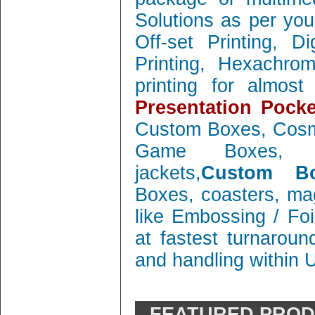
Solutions as per you
Off-set Printing, D
Printing, Hexachrom
printing for almos
Presentation Pocke
Custom Boxes, Cosm
Game Boxes, 
jackets,
Custom Bo
Boxes, coasters, mag
like Embossing / Foi
at fastest turnaroun
and handling within 
FEATURED PRO