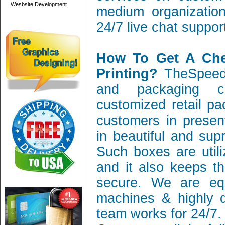
Wesbsite Development
medium organization
24/7 live chat suppor
How To Get A Ch
Printing?
TheSpeedy
and packaging c
customized retail pa
customers in present
in beautiful and sup
Such boxes are utili
and it also keeps th
secure. We are equ
machines & highly q
team works for 24/7.