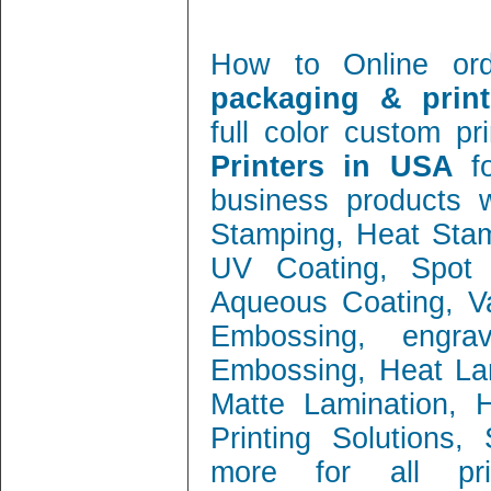
How to Online or
packaging & print
full color custom pr
Printers in USA
f
business products w
Stamping, Heat Stamp
UV Coating, Spot 
Aqueous Coating, Va
Embossing, engra
Embossing, Heat Lam
Matte Lamination, Ho
Printing Solutions
more for all prin