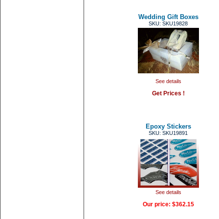
Wedding Gift Boxes
SKU: SKU19828
See details
Get Prices !
Epoxy Stickers
SKU: SKU19891
See details
Our price:
$362.15