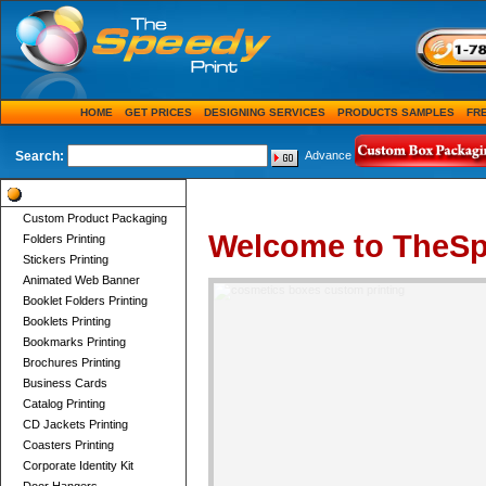
HOME
GET PRICES
DESIGNING SERVICES
PRODUCTS SAMPLES
FR
Search:
Advance
Product Categories
Custom Product Packaging
Welcome to TheSp
Folders Printing
Stickers Printing
Animated Web Banner
Booklet Folders Printing
Booklets Printing
Bookmarks Printing
Brochures Printing
Business Cards
Catalog Printing
CD Jackets Printing
Coasters Printing
Corporate Identity Kit