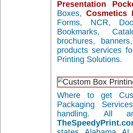
Presentation Pock
Boxes,
Cosmetics 
Forms, NCR, Doo
Bookmarks, Catal
brochures, banners
products services f
Printing Solutions.
Where to get Cust
Packaging Service
handling. All 
TheSpeedyPrint.co
states Alabama AL