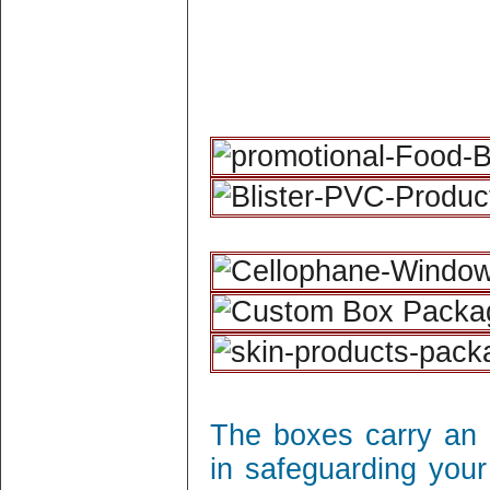
The boxes carry an 
in safeguarding your