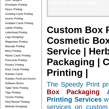
Door Hangers
Telescope Boxes Printing Card
Envelopes Printing
professionally designed Telescope Boxes / 2 Parts Bo
Flyers Printing
and corrugated, low quantity orders ....
read more
Greeting Cards Printing
Inserts Printing
Invitation Cards Printing
Custom Box P
Labels Printing
Letterhead Printing
Cosmetic Box
Logo Designing
Magazines Printing
Manuals Printing
Service | Her
Menu Printing
Plastic Cards Printing
Packaging | 
Postcards Printing
Posters Printing
Printing |
Rack Cards Printing
Rolodex Cards
Rolodex PostCard Inserts
The Speedy Print pr
Software Boxes
Table Tents Printing
Box Packaging
&
Tags Printing
Tickets Printing
Printing Services
wi
Vinyl Banner Printing
services on custom 
Website Designing