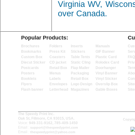
Virginia WV, Wiscon
over Canada.
Popular Products:
Cu
Brochures
Folders
Inserts
Manuals
Cus
Bookmarks
Press Kit
Stickers
GIF Banner
Ser
Custom Box
Coasters
Table Tents
Plastic Card
FAQ
Diecut Sticker
CD jacket
Static Cling
Rolodex Card
Priv
Postcards
Retail Box
Flap Mailer
Doorhanger
Ter
Posters
Menus
Packaging
Vinyl Banner
Abo
Booklets
Labels
Retail Box
Vinyl Sticker
Con
Flyers
Envelopes
Logo Design
Overslip Box
Sit
Flash banner
Letterhead
Magazines
Gable Boxes
Sit
The Speedy Print Inc.
Oak St, Fillmore, CA 93015, USA.
Copyrig
Voice:
949-331-9162, 785-409-1450
Email :
support@thespeedyprint.com
Email :
thespeedyprint@yahoo.com