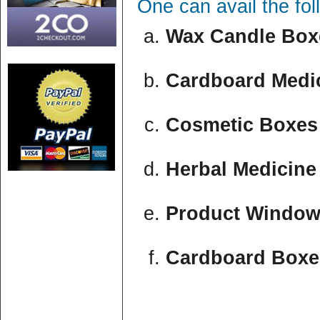
One can avail the fo
Wax Candle Boxe
Cardboard Medic
Cosmetic Boxes 
Herbal Medicine
Product Window
Cardboard Boxe