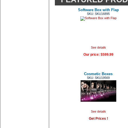
Software Box with Flap
SKU: SKU16895
See details
Our price:
$599.99
Cosmetic Boxes
SKU: SKU19569
See details
Get Prices !