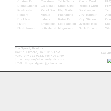
Custom Box
Coasters
Table Tents
Plastic Card
FAQ
Diecut Sticker
CD jacket
Static Cling
Rolodex Card
Priv
Postcards
Retail Box
Flap Mailer
Doorhanger
Ter
Posters
Menus
Packaging
Vinyl Banner
Abo
Booklets
Labels
Retail Box
Vinyl Sticker
Con
Flyers
Envelopes
Logo Design
Overslip Box
Sit
Flash banner
Letterhead
Magazines
Gable Boxes
Sit
The Speedy Print Inc.
Oak St, Fillmore, CA 93015, USA.
Copyrig
Voice:
949-331-9162, 785-409-1450
Email :
support@thespeedyprint.com
Email :
thespeedyprint@yahoo.com