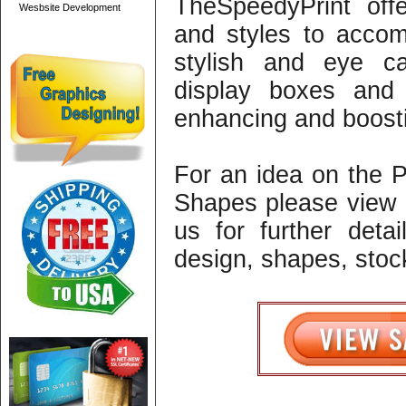
TheSpeedyPrint off
Wesbsite Development
and styles to acco
stylish and eye c
display boxes and 
enhancing and boosti
For an idea on the 
Shapes please view 
us for further detai
design, shapes, stock