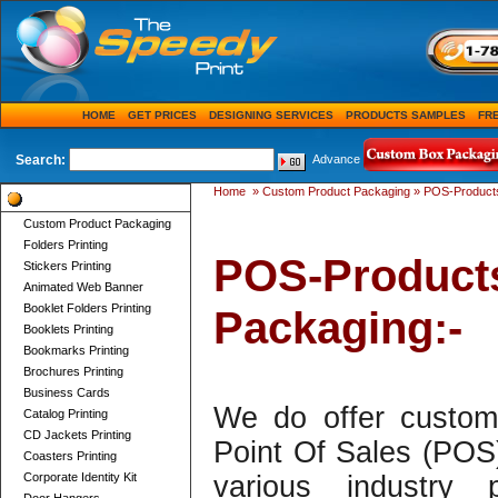
HOME
GET PRICES
DESIGNING SERVICES
PRODUCTS SAMPLES
FR
Search:
Advance
Home
»
Custom Product Packaging
»
POS-Products
Product Categories
Custom Product Packaging
Folders Printing
POS-Product
Stickers Printing
Animated Web Banner
Booklet Folders Printing
Packaging:-
Booklets Printing
Bookmarks Printing
Brochures Printing
Business Cards
We do offer custom 
Catalog Printing
CD Jackets Printing
Point Of Sales (POS
Coasters Printing
Corporate Identity Kit
various industry