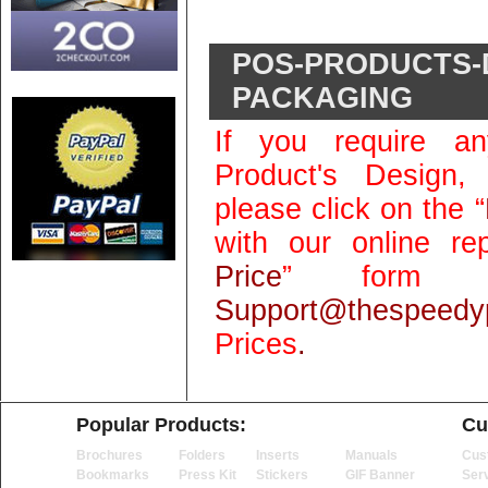
POS-PRODUCTS-
PACKAGING
If you require an
Product's Design,
please click on the “
with our online rep
Price
” form 
Support@thespeedyp
Prices
.
Popular Products:
Cu
Brochures
Folders
Inserts
Manuals
Cus
Bookmarks
Press Kit
Stickers
GIF Banner
Ser