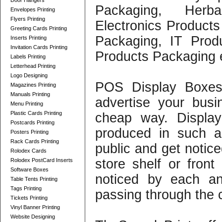
Door Hangers
Packaging, Herb
Envelopes Printing
Flyers Printing
Electronics Produc
Greeting Cards Printing
Packaging, IT Prod
Inserts Printing
Invitation Cards Printing
Products Packaging 
Labels Printing
Letterhead Printing
Logo Designing
POS Display Boxes
Magazines Printing
Manuals Printing
advertise your bus
Menu Printing
Plastic Cards Printing
cheap way. Displa
Postcards Printing
produced in such a
Posters Printing
Rack Cards Printing
public and get notice
Rolodex Cards
store shelf or front
Rolodex PostCard Inserts
Software Boxes
noticed by each an
Table Tents Printing
Tags Printing
passing through the 
Tickets Printing
Vinyl Banner Printing
Website Designing